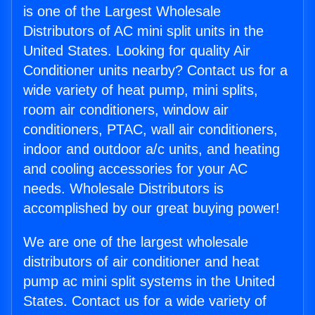
is one of the Largest Wholesale
Distributors of AC mini split units in the
United States. Looking for quality Air
Conditioner units nearby? Contact us for a
wide variety of heat pump, mini splits,
room air conditioners, window air
conditioners, PTAC, wall air conditioners,
indoor and outdoor a/c units, and heating
and cooling accessories for your AC
needs. Wholesale Distributors is
accomplished by our great buying power!
We are one of the largest wholesale
distributors of air conditioner and heat
pump ac mini split systems in the United
States. Contact us for a wide variety of