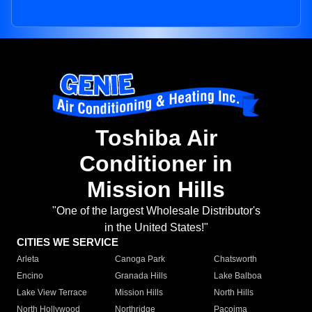
Toshiba Air
Conditioner in
Mission Hills
"One of the largest Wholesale Distributor's
in the United States!"
CITIES WE SERVICE
Arleta
Canoga Park
Chatsworth
Encino
Granada Hills
Lake Balboa
Lake View Terrace
Mission Hills
North Hills
North Hollywood
Northridge
Pacoima