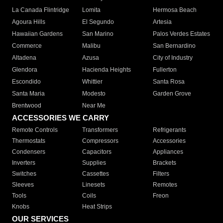
La Canada Flintridge
Lomita
Hermosa Beach
Agoura Hills
El Segundo
Artesia
Hawaiian Gardens
San Marino
Palos Verdes Estates
Commerce
Malibu
San Bernardino
Altadena
Azusa
City of Industry
Glendora
Hacienda Heights
Fullerton
Escondido
Whittier
Santa Rosa
Santa Maria
Modesto
Garden Grove
Brentwood
Near Me
ACCESSORIES WE CARRY
Remote Controls
Transformers
Refrigerants
Thermostats
Compressors
Accessories
Condensers
Capacitors
Appliances
Inverters
Supplies
Brackets
Switches
Cassettes
Filters
Sleeves
Linesets
Remotes
Tools
Coils
Freon
Knobs
Heat Strips
OUR SERVICES