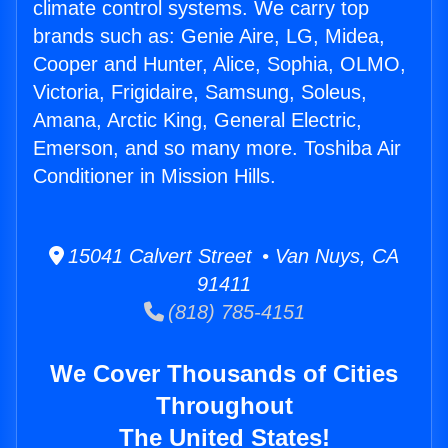
climate control systems. We carry top
brands such as: Genie Aire, LG, Midea,
Cooper and Hunter, Alice, Sophia, OLMO,
Victoria, Frigidaire, Samsung, Soleus,
Amana, Arctic King, General Electric,
Emerson, and so many more. Toshiba Air
Conditioner in Mission Hills.
15041 Calvert Street • Van Nuys, CA
91411
(818) 785-4151
We Cover Thousands of Cities
Throughout
The United States!