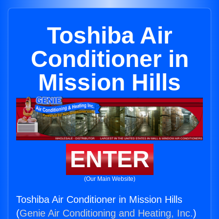
Toshiba Air
Conditioner in
Mission Hills
ENTER
(Our Main Website)
Toshiba Air Conditioner in Mission Hills
(
Genie Air Conditioning and Heating, Inc.
)