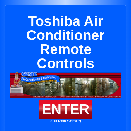
Toshiba Air
Conditioner
Remote
Controls
ENTER
(Our Main Website)