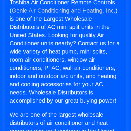
Toshiba Air Conditioner Remote Controls
(
Genie Air Conditioning and Heating, Inc.
)
is one of the Largest Wholesale
Distributors of AC mini split units in the
United States. Looking for quality Air
Conditioner units nearby? Contact us for a
wide variety of heat pump, mini splits,
room air conditioners, window air
conditioners, PTAC, wall air conditioners,
indoor and outdoor a/c units, and heating
and cooling accessories for your AC
needs. Wholesale Distributors is
accomplished by our great buying power!
We are one of the largest wholesale
distributors of air conditioner and heat