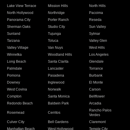
Lake View Terrace
Mission Hills
North Hills
North Hollywood
Northridge
Pacoima
Panorama City
Porter Ranch
Reseda
Sherman Oaks
Studio City
Sun Valley
Sunland
Tujunga
Sylmar
Tarzana
Toluca
Valley Glen
Valley Village
Van Nuys
West Hills
Winnetka
Woodland Hills
Los Angeles
Long Beach
Santa Clarita
Glendale
Palmdale
Lancaster
Torrance
Pomona
Pasadena
Burbank
Downey
Inglewood
El Monte
West Covina
Norwalk
Carson
Compton
Santa Monica
Bellflower
Redondo Beach
Baldwin Park
Arcadia
Rancho Palos
Rosemead
Cerritos
Verdes
Culver City
Bell Gardens
Claremont
Manhattan Beach
West Hollywood
Temple City