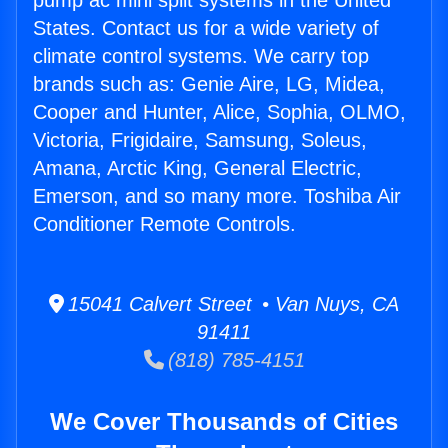
pump ac mini split systems in the United
States. Contact us for a wide variety of
climate control systems. We carry top
brands such as: Genie Aire, LG, Midea,
Cooper and Hunter, Alice, Sophia, OLMO,
Victoria, Frigidaire, Samsung, Soleus,
Amana, Arctic King, General Electric,
Emerson, and so many more. Toshiba Air
Conditioner Remote Controls.
15041 Calvert Street • Van Nuys, CA
91411
(818) 785-4151
We Cover Thousands of Cities