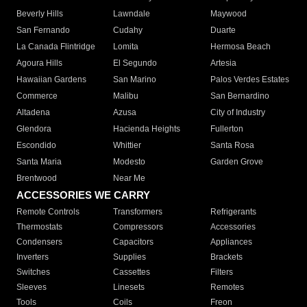
Beverly Hills
Lawndale
Maywood
San Fernando
Cudahy
Duarte
La Canada Flintridge
Lomita
Hermosa Beach
Agoura Hills
El Segundo
Artesia
Hawaiian Gardens
San Marino
Palos Verdes Estates
Commerce
Malibu
San Bernardino
Altadena
Azusa
City of Industry
Glendora
Hacienda Heights
Fullerton
Escondido
Whittier
Santa Rosa
Santa Maria
Modesto
Garden Grove
Brentwood
Near Me
ACCESSORIES WE CARRY
Remote Controls
Transformers
Refrigerants
Thermostats
Compressors
Accessories
Condensers
Capacitors
Appliances
Inverters
Supplies
Brackets
Switches
Cassettes
Filters
Sleeves
Linesets
Remotes
Tools
Coils
Freon