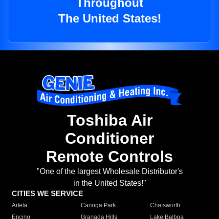
Throughout
The United States!
Toshiba Air
Conditioner
Remote Controls
"One of the largest Wholesale Distributor's
in the United States!"
CITIES WE SERVICE
Arleta
Canoga Park
Chatsworth
Encino
Granada Hills
Lake Balboa