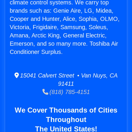
climate control systems. We carry top
brands such as: Genie Aire, LG, Midea,
Cooper and Hunter, Alice, Sophia, OLMO,
Victoria, Frigidaire, Samsung, Soleus,
Amana, Arctic King, General Electric,
Emerson, and so many more. Toshiba Air
Conditioner Surplus.
15041 Calvert Street • Van Nuys, CA
91411
(818) 785-4151
We Cover Thousands of Cities
Throughout
The United States!