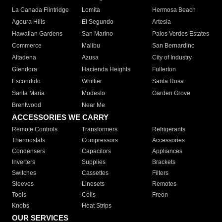
La Canada Flintridge
Lomita
Hermosa Beach
Agoura Hills
El Segundo
Artesia
Hawaiian Gardens
San Marino
Palos Verdes Estates
Commerce
Malibu
San Bernardino
Altadena
Azusa
City of Industry
Glendora
Hacienda Heights
Fullerton
Escondido
Whittier
Santa Rosa
Santa Maria
Modesto
Garden Grove
Brentwood
Near Me
ACCESSORIES WE CARRY
Remote Controls
Transformers
Refrigerants
Thermostats
Compressors
Accessories
Condensers
Capacitors
Appliances
Inverters
Supplies
Brackets
Switches
Cassettes
Filters
Sleeves
Linesets
Remotes
Tools
Coils
Freon
Knobs
Heat Strips
OUR SERVICES