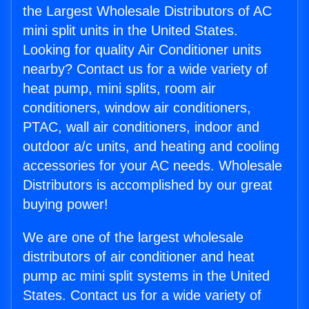
the Largest Wholesale Distributors of AC
mini split units in the United States.
Looking for quality Air Conditioner units
nearby? Contact us for a wide variety of
heat pump, mini splits, room air
conditioners, window air conditioners,
PTAC, wall air conditioners, indoor and
outdoor a/c units, and heating and cooling
accessories for your AC needs. Wholesale
Distributors is accomplished by our great
buying power!
We are one of the largest wholesale
distributors of air conditioner and heat
pump ac mini split systems in the United
States. Contact us for a wide variety of