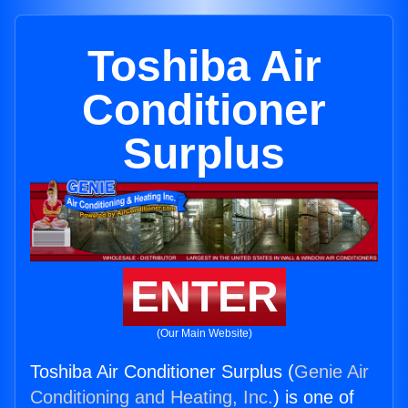
Toshiba Air
Conditioner
Surplus
ENTER
(Our Main Website)
Toshiba Air Conditioner Surplus (
Genie Air
Conditioning and Heating, Inc.
) is one of