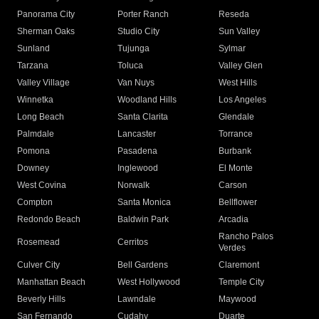
Panorama City
Porter Ranch
Reseda
Sherman Oaks
Studio City
Sun Valley
Sunland
Tujunga
Sylmar
Tarzana
Toluca
Valley Glen
Valley Village
Van Nuys
West Hills
Winnetka
Woodland Hills
Los Angeles
Long Beach
Santa Clarita
Glendale
Palmdale
Lancaster
Torrance
Pomona
Pasadena
Burbank
Downey
Inglewood
El Monte
West Covina
Norwalk
Carson
Compton
Santa Monica
Bellflower
Redondo Beach
Baldwin Park
Arcadia
Rancho Palos
Rosemead
Cerritos
Verdes
Culver City
Bell Gardens
Claremont
Manhattan Beach
West Hollywood
Temple City
Beverly Hills
Lawndale
Maywood
San Fernando
Cudahy
Duarte