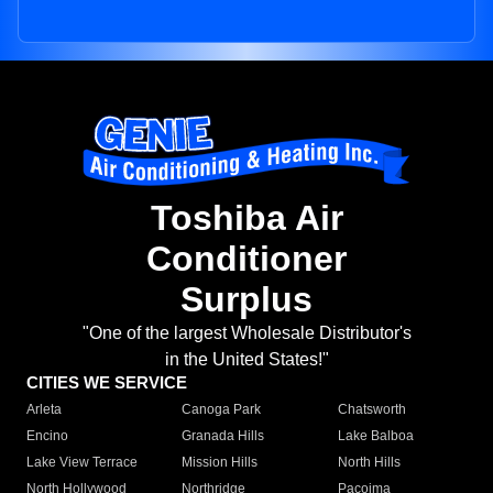
Toshiba Air
Conditioner
Surplus
"One of the largest Wholesale Distributor's
in the United States!"
CITIES WE SERVICE
Arleta
Canoga Park
Chatsworth
Encino
Granada Hills
Lake Balboa
Lake View Terrace
Mission Hills
North Hills
North Hollywood
Northridge
Pacoima